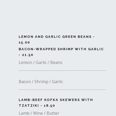
LEMON AND GARLIC GREEN BEANS -
15.00
BACON-WRAPPED SHRIMP WITH GARLIC
- 21.50
Lemon / Garlic / Beans
Bacon / Shrimp / Garlic
LAMB-BEEF KOFKA SKEWERS WITH
TZATZIKI - 18.50
Lamb / Wine / Butter