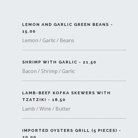
LEMON AND GARLIC GREEN BEANS -
15.00
Lemon / Garlic / Beans
SHRIMP WITH GARLIC - 21.50
Bacon / Shrimp / Garlic
LAMB-BEEF KOFKA SKEWERS WITH
TZATZIKI - 18.50
Lamb / Wine / Butter
IMPORTED OYSTERS GRILL (5 PIECES) -
20.00