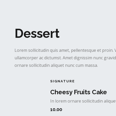
Dessert
Lorem sollicitudin quis amet, pellentesque et proin. 
ullamcorper ac dictumst. Amet dignissim nunc gravida
ornare sollicitudin aliquet nunc cum massa.
SIGNATURE
Cheesy Fruits Cake
In lorem ornare sollicitudin aliq
10.00