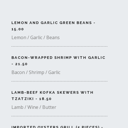
LEMON AND GARLIC GREEN BEANS -
15.00
Lemon / Garlic / Beans
BACON-WRAPPED SHRIMP WITH GARLIC
- 21.50
Bacon / Shrimp / Garlic
LAMB-BEEF KOFKA SKEWERS WITH
TZATZIKI - 18.50
Lamb / Wine / Butter
IMPORTED OYSTERS GRILL (5 PIECES) -