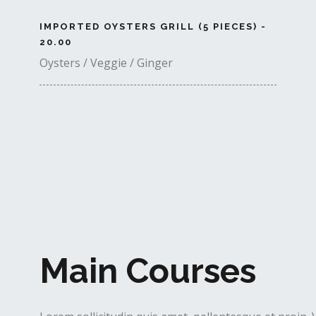
IMPORTED OYSTERS GRILL (5 PIECES) -
20.00
Oysters / Veggie / Ginger
Main Courses