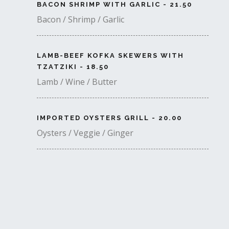
BACON SHRIMP WITH GARLIC - 21.50
Bacon / Shrimp / Garlic
LAMB-BEEF KOFKA SKEWERS WITH
TZATZIKI - 18.50
Lamb / Wine / Butter
IMPORTED OYSTERS GRILL - 20.00
Oysters / Veggie / Ginger