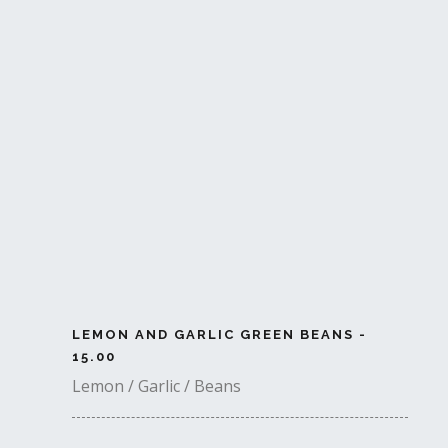
LEMON AND GARLIC GREEN BEANS -
15.00
Lemon / Garlic / Beans