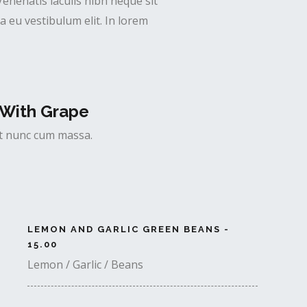
Venenatis iaculis nibh neque sit
 eu vestibulum elit. In lorem
With Grape
uet nunc cum massa.
LEMON AND GARLIC GREEN BEANS -
15.00
Lemon / Garlic / Beans