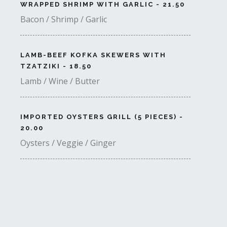
WRAPPED SHRIMP WITH GARLIC - 21.50
Bacon / Shrimp / Garlic
LAMB-BEEF KOFKA SKEWERS WITH
TZATZIKI - 18.50
Lamb / Wine / Butter
IMPORTED OYSTERS GRILL (5 PIECES) -
20.00
Oysters / Veggie / Ginger