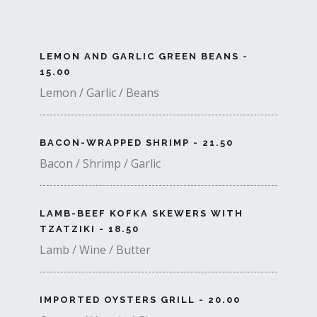
LEMON AND GARLIC GREEN BEANS -
15.00
Lemon / Garlic / Beans
BACON-WRAPPED SHRIMP - 21.50
Bacon / Shrimp / Garlic
LAMB-BEEF KOFKA SKEWERS WITH
TZATZIKI - 18.50
Lamb / Wine / Butter
IMPORTED OYSTERS GRILL - 20.00