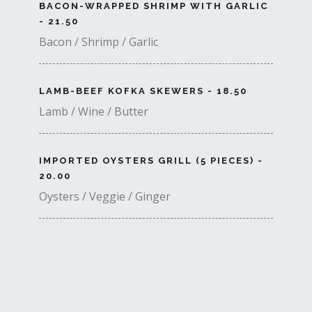
BACON-WRAPPED SHRIMP WITH GARLIC
- 21.50
Bacon / Shrimp / Garlic
LAMB-BEEF KOFKA SKEWERS - 18.50
Lamb / Wine / Butter
IMPORTED OYSTERS GRILL (5 PIECES) -
20.00
Oysters / Veggie / Ginger