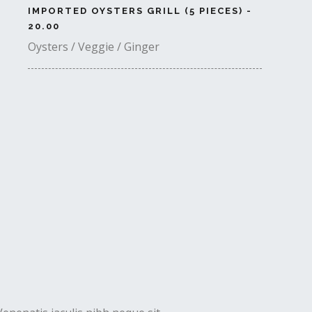
IMPORTED OYSTERS GRILL (5 PIECES) -
20.00
Oysters / Veggie / Ginger