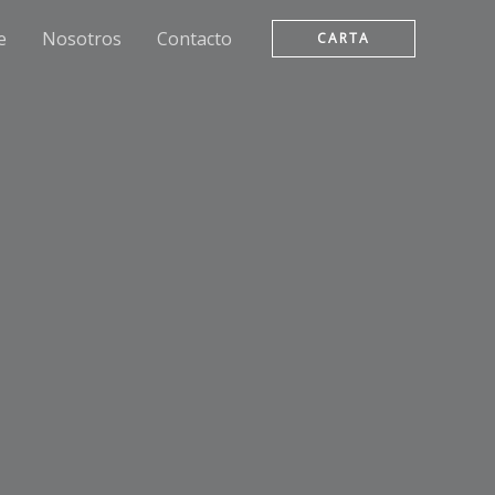
e
Nosotros
Contacto
CARTA