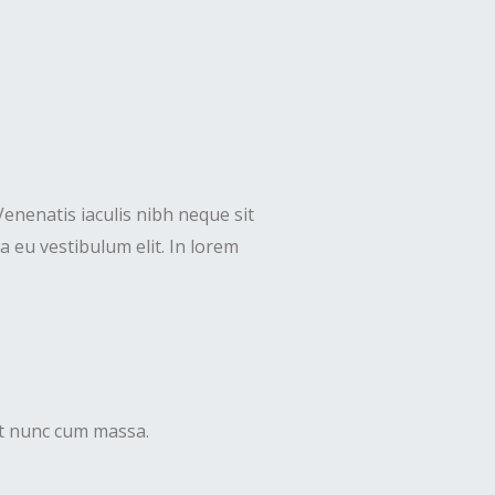
Venenatis iaculis nibh neque sit
 eu vestibulum elit. In lorem
uet nunc cum massa.