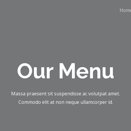
Hom
Our Menu
Massa praesent sit suspendisse ac volutpat amet.
Commodo elit at non neque ullamcorper id.