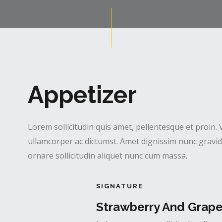
Appetizer
Lorem sollicitudin quis amet, pellentesque et proin. 
ullamcorper ac dictumst. Amet dignissim nunc gravida
ornare sollicitudin aliquet nunc cum massa.
SIGNATURE
Strawberry And Grap