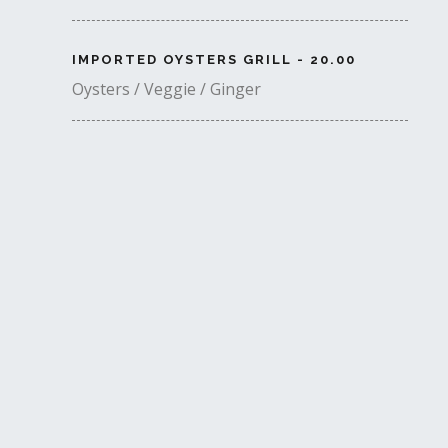
IMPORTED OYSTERS GRILL - 20.00
Oysters / Veggie / Ginger