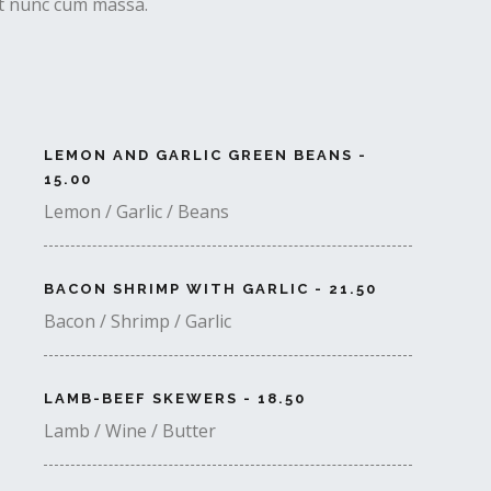
uet nunc cum massa.
LEMON AND GARLIC GREEN BEANS -
15.00
Lemon / Garlic / Beans
BACON SHRIMP WITH GARLIC - 21.50
Bacon / Shrimp / Garlic
LAMB-BEEF SKEWERS - 18.50
Lamb / Wine / Butter