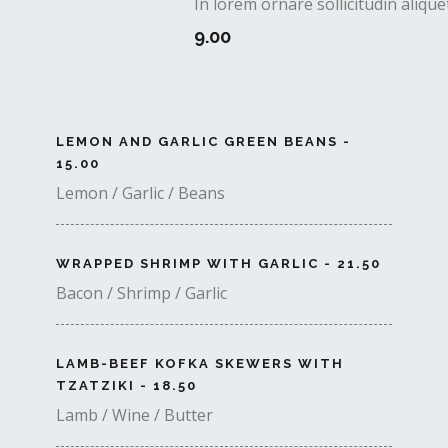
In lorem ornare sollicitudin aliq
9.00
LEMON AND GARLIC GREEN BEANS -
15.00
Lemon / Garlic / Beans
WRAPPED SHRIMP WITH GARLIC - 21.50
Bacon / Shrimp / Garlic
LAMB-BEEF KOFKA SKEWERS WITH
TZATZIKI - 18.50
Lamb / Wine / Butter