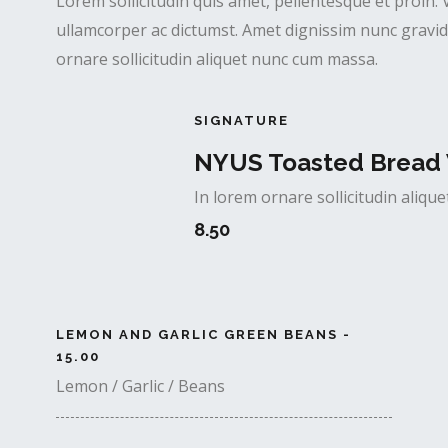
Lorem sollicitudin quis amet, pellentesque et proin. 
ullamcorper ac dictumst. Amet dignissim nunc gravida
ornare sollicitudin aliquet nunc cum massa.
SIGNATURE
NYUS Toasted Bread 
In lorem ornare sollicitudin aliq
8.50
LEMON AND GARLIC GREEN BEANS -
15.00
Lemon / Garlic / Beans