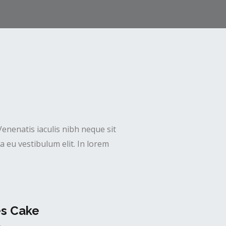
Venenatis iaculis nibh neque sit
 eu vestibulum elit. In lorem
es Cake